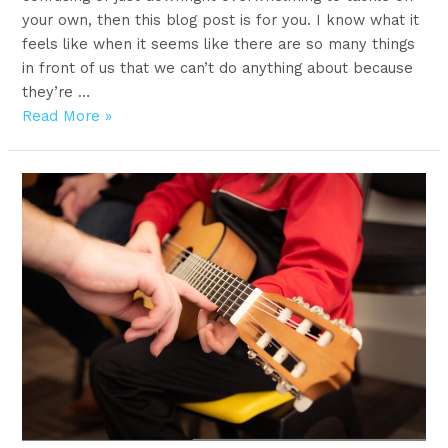
your own, then this blog post is for you. I know what it
feels like when it seems like there are so many things
in front of us that we can’t do anything about because
they’re …
Best
Read More »
piano
keyboards