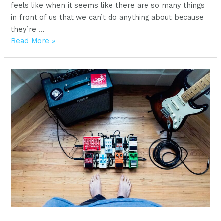
feels like when it seems like there are so many things
in front of us that we can’t do anything about because
they’re …
Start
Read More »
playing
your
first
song