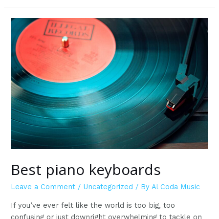
tuners
on
Amazon
Best piano keyboards
Leave a Comment
/
Uncategorized
/ By
Al Coda Music
If you’ve ever felt like the world is too big, too
confusing or just downright overwhelming to tackle on