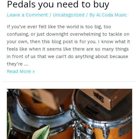
Pedals you need to buy
Leave a Comment
/
Uncategorized
/ By
Al Coda Music
If you’ve ever felt like the world is too big, too
confusing, or just downright overwhelming to tackle on
your own, then this blog post is for you. I know what it
feels like when it seems like there are so many things
in front of us that we can’t do anything about because
they’re …
Pedals
Read More »
you
need
to
buy