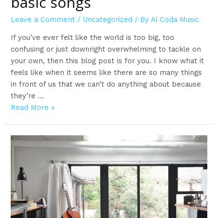
basic songs
Leave a Comment
/
Uncategorized
/ By
Al Coda Music
If you’ve ever felt like the world is too big, too
confusing or just downright overwhelming to tackle on
your own, then this blog post is for you. I know what it
feels like when it seems like there are so many things
in front of us that we can’t do anything about because
they’re …
The
Read More »
easiest
way
to
learn
basic
songs