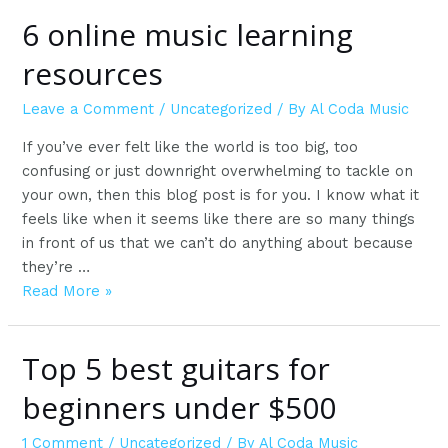
6 online music learning
resources
Leave a Comment
/
Uncategorized
/ By
Al Coda Music
If you’ve ever felt like the world is too big, too
confusing or just downright overwhelming to tackle on
your own, then this blog post is for you. I know what it
feels like when it seems like there are so many things
in front of us that we can’t do anything about because
they’re …
6
Read More »
online
music
Top 5 best guitars for
learning
resources
beginners under $500
1 Comment
/
Uncategorized
/ By
Al Coda Music