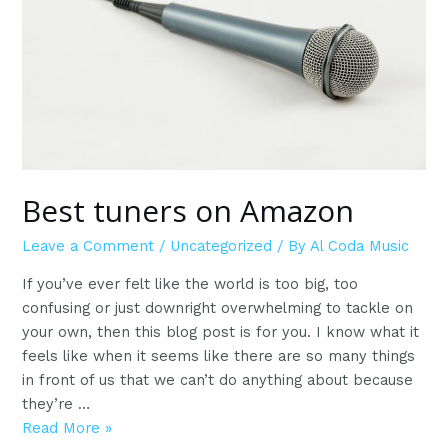
the
next
level
Best tuners on Amazon
Leave a Comment
/
Uncategorized
/ By
Al Coda Music
If you’ve ever felt like the world is too big, too
confusing or just downright overwhelming to tackle on
your own, then this blog post is for you. I know what it
feels like when it seems like there are so many things
in front of us that we can’t do anything about because
they’re …
Best
Read More »