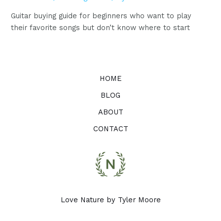
Guitar buying guide for beginners who want to play
their favorite songs but don’t know where to start
HOME
BLOG
ABOUT
CONTACT
Love Nature by Tyler Moore