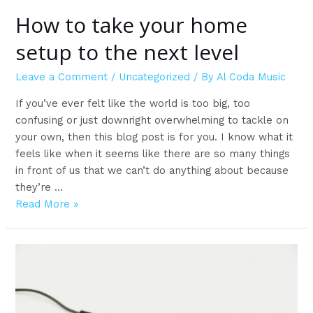
How to take your home
setup to the next level
Leave a Comment
/
Uncategorized
/ By
Al Coda Music
If you’ve ever felt like the world is too big, too
confusing or just downright overwhelming to tackle on
your own, then this blog post is for you. I know what it
feels like when it seems like there are so many things
in front of us that we can’t do anything about because
they’re …
How
Read More »
to
take
your
home
setup
to