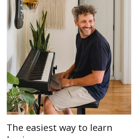
The easiest way to learn