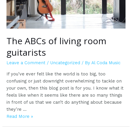
The ABCs of living room
guitarists
Leave a Comment
/
Uncategorized
/ By
Al Coda Music
If you’ve ever felt like the world is too big, too
confusing or just downright overwhelming to tackle on
your own, then this blog post is for you. I know what it
feels like when it seems like there are so many things
in front of us that we can’t do anything about because
they’re …
The
Read More »
ABCs
of